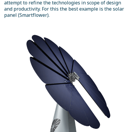
attempt to refine the technologies in scope of design
and productivity. For this the best example is the solar
panel (Smartflower).