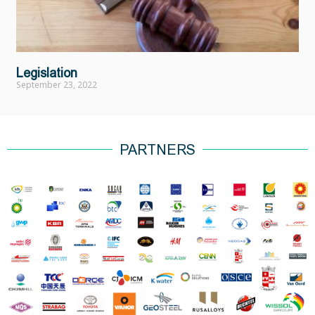
Legislation
September 23, 2022
PARTNERS