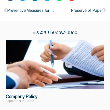
Preventive Measures for Air pollution
Preserve of Paper
ᲑᲝᲚᲝ ᲡᲘᲐᲮᲚᲔᲔᲑᲘ
Company Policy
September 23, 2022