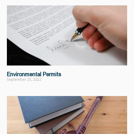
Environmental Permits
September 23, 2022