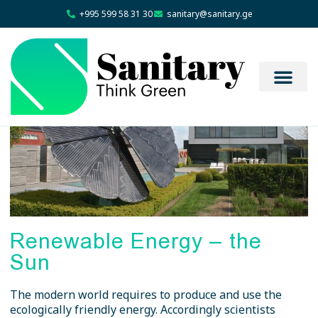
+995 599 58 31 30
sanitary@sanitary.ge
Renewable Energy – the
Sun
The modern world requires to produce and use the
ecologically friendly energy. Accordingly scientists