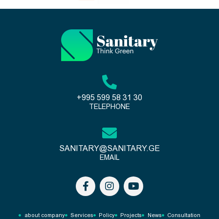
+995 599 58 31 30
TELEPHONE
SANITARY@SANITARY.GE
EMAIL
about company
Services
Policy
Projects
News
Consultation