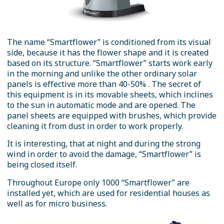
The name “Smartflower” is conditioned from its visual
side, because it has the flower shape and it is created
based on its structure. “Smartflower” starts work early
in the morning and unlike the other ordinary solar
panels is effective more than 40-50% . The secret of
this equipment is in its movable sheets, which inclines
to the sun in automatic mode and are opened. The
panel sheets are equipped with brushes, which provide
cleaning it from dust in order to work properly.
It is interesting, that at night and during the strong
wind in order to avoid the damage, “Smartflower” is
being closed itself.
Throughout Europe only 1000 “Smartflower” are
installed yet, which are used for residential houses as
well as for micro business.