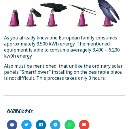
As you already know one European family consumes
approximately 3.500 kWh energy. The mentioned
equipment is able to consume averagely 3.400 – 6.200
kw0h energy.
Also must be mentioned, that unlike the ordinary solar
panels “Smartflower” installing on the desirable place
is not difficult. This process takes only 3 hours.
გაუზიარე: