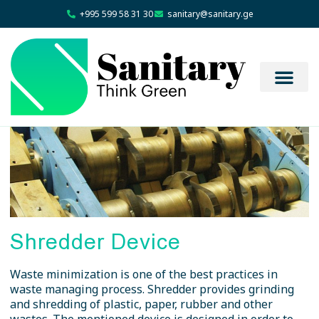
+995 599 58 31 30
sanitary@sanitary.ge
Shredder Device
Waste minimization is one of the best practices in
waste managing process. Shredder provides grinding
and shredding of plastic, paper, rubber and other