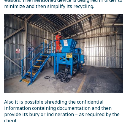
wastes. The mentioned device is designed in order to
minimize and then simplify its recycling.
Also it is possible shredding the confidential
information containing documentation and then
provide its bury or incineration – as required by the
client.