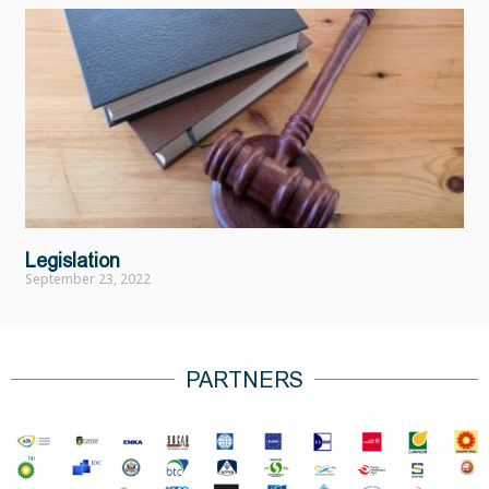
Legislation
September 23, 2022
PARTNERS