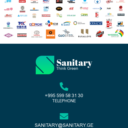
+995 599 58 31 30
TELEPHONE
SANITARY@SANITARY.GE