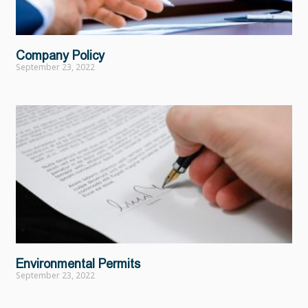
Company Policy
September 23, 2022
Environmental Permits
September 23, 2022