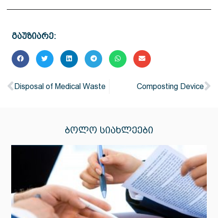
გაუზიარე:
Disposal of Medical Waste
Composting Device
ᲑᲝᲚᲝ ᲡᲘᲐᲮᲚᲔᲔᲑᲘ