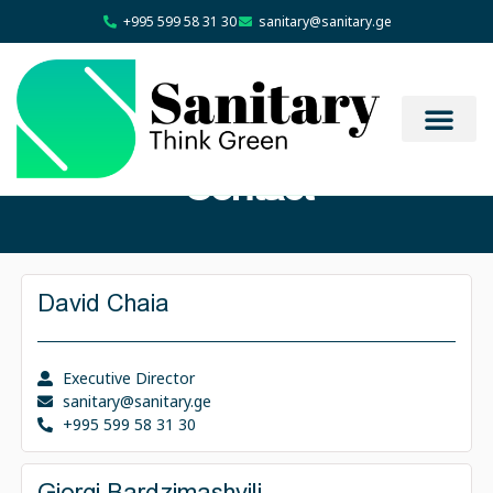
+995 599 58 31 30
sanitary@sanitary.ge
Contact
David Chaia
Executive Director
sanitary@sanitary.ge
+995 599 58 31 30
Giorgi Bardzimashvili