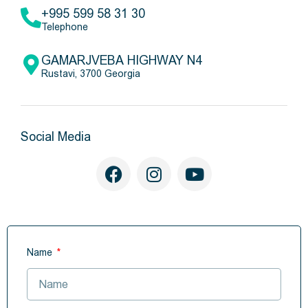
+995 599 58 31 30
Telephone
GAMARJVEBA HIGHWAY N4
Rustavi, 3700 Georgia
Social Media
Name