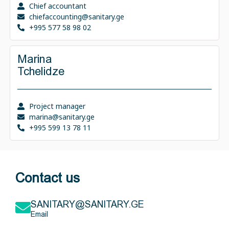
Chief accountant
chiefaccounting@sanitary.ge
+995 577 58 98 02
Marina
Tchelidze
Project manager
marina@sanitary.ge
+995 599 13 78 11
Contact us
SANITARY@SANITARY.GE
Email