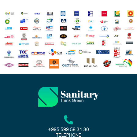
+995 599 58 31 30
TELEPHONE