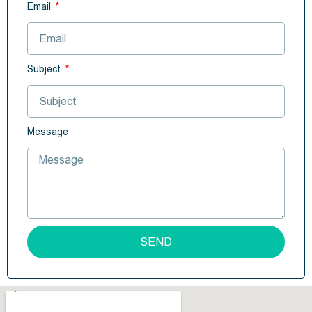
Email
Subject
Message
SEND