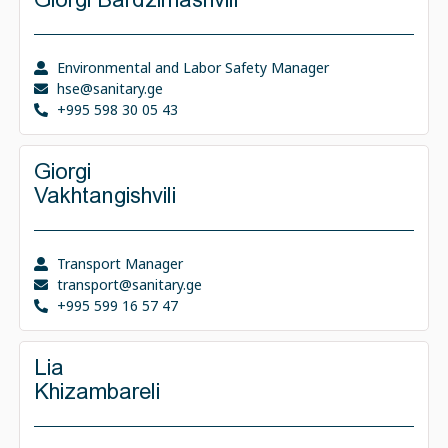
Environmental and Labor Safety Manager
hse@sanitary.ge
+995 598 30 05 43
Giorgi
Vakhtangishvili
Transport Manager
transport@sanitary.ge
+995 599 16 57 47
Lia
Khizambareli