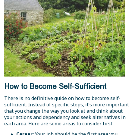
How to Become Self-Sufficient
There is no definitive guide on how to become self-
sufficient. Instead of specific steps, it’s more important
that you change the way you look at and think about
your actions and dependency and seek alternatives in
each area. Here are some areas to consider first:
Career:
Your job should be the first area you