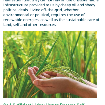
realization that they cannot rely on the unsustainable
infrastructure provided to us by cheap oil and shady
political deals. Living off-the-grid, whether
environmental or political, requires the use of
renewable energies, as well as the sustainable care of
land, self and other resources.