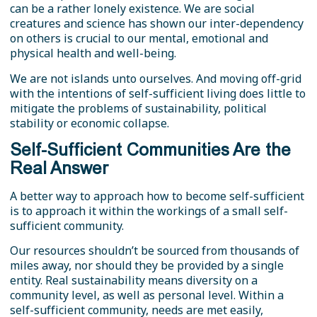
can be a rather lonely existence. We are social
creatures and science has shown our inter-dependency
on others is crucial to our mental, emotional and
physical health and well-being.
We are not islands unto ourselves. And moving off-grid
with the intentions of self-sufficient living does little to
mitigate the problems of sustainability, political
stability or economic collapse.
Self-Sufficient Communities Are the
Real Answer
A better way to approach how to become self-sufficient
is to approach it within the workings of a small self-
sufficient community.
Our resources shouldn’t be sourced from thousands of
miles away, nor should they be provided by a single
entity. Real sustainability means diversity on a
community level, as well as personal level. Within a
self-sufficient community, needs are met easily,