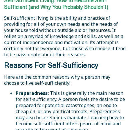
Self-Sufficient Living: How to Become Self-
Sufficient (and Why You Probably Shouldn’t)
Self-sufficient living is the ability and practice of
providing for all of your own needs and the needs of
your household without outside aid or resources. It
relies on a myriad of knowledge and skills, as well as a
spirit of independence and motivation. Its attempt is
certainly not for everyone, but those who choose it tend
to be passionate about their reasons.
Reasons For Self-Sufficiency
Here are the common reasons why a person may
choose to live self-sufficiently:
Preparedness:
This is generally the main reason
for self-sufficiency. A person feels the desire to be
prepared for potential catastrophes, an end to
cheap oil, or any political threats. Preparedness
may also be a religious mandate. Learning how to
become self-sufficient offers peace-of-mind and
security in the event of a disaster.