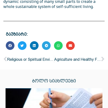
dynamic: consisting of many small parts to create a
whole sustainable system of self-sufficient living.
გაუზიარე:
Religious or Spiritual Environmentalism
Agriculture and Healthy Food
ᲑᲝᲚᲝ ᲡᲘᲐᲮᲚᲔᲔᲑᲘ