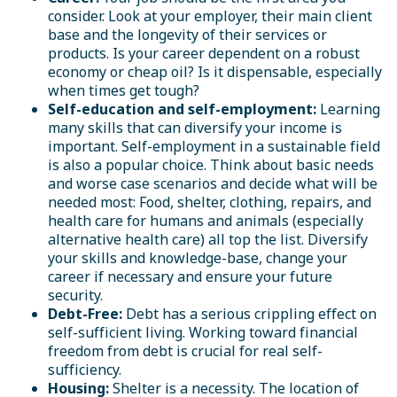
consider. Look at your employer, their main client
base and the longevity of their services or
products. Is your career dependent on a robust
economy or cheap oil? Is it dispensable, especially
when times get tough?
Self-education and self-employment:
Learning
many skills that can diversify your income is
important. Self-employment in a sustainable field
is also a popular choice. Think about basic needs
and worse case scenarios and decide what will be
needed most: Food, shelter, clothing, repairs, and
health care for humans and animals (especially
alternative health care) all top the list. Diversify
your skills and knowledge-base, change your
career if necessary and ensure your future
security.
Debt-Free:
Debt has a serious crippling effect on
self-sufficient living. Working toward financial
freedom from debt is crucial for real self-
sufficiency.
Housing:
Shelter is a necessity. The location of