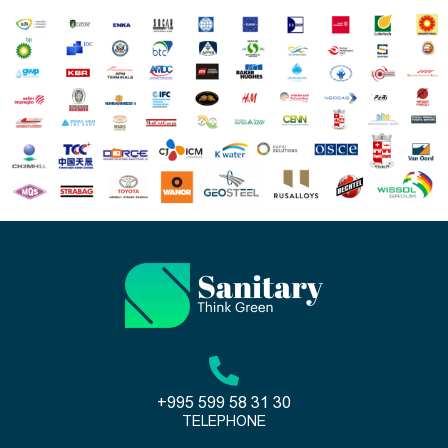
+995 599 58 31 30
TELEPHONE