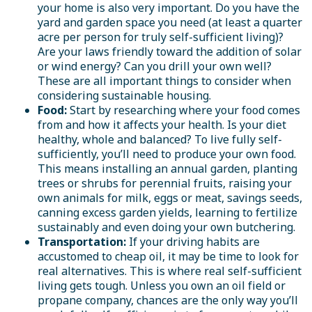
your home is also very important. Do you have the
yard and garden space you need (at least a quarter
acre per person for truly self-sufficient living)?
Are your laws friendly toward the addition of solar
or wind energy? Can you drill your own well?
These are all important things to consider when
considering sustainable housing.
Food:
Start by researching where your food comes
from and how it affects your health. Is your diet
healthy, whole and balanced? To live fully self-
sufficiently, you’ll need to produce your own food.
This means installing an annual garden, planting
trees or shrubs for perennial fruits, raising your
own animals for milk, eggs or meat, savings seeds,
canning excess garden yields, learning to fertilize
sustainably and even doing your own butchering.
Transportation:
If your driving habits are
accustomed to cheap oil, it may be time to look for
real alternatives. This is where real self-sufficient
living gets tough. Unless you own an oil field or
propane company, chances are the only way you’ll