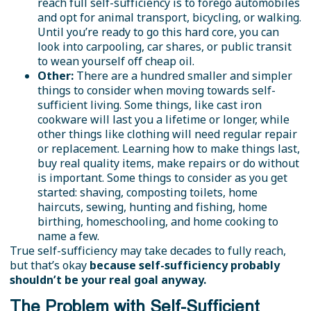
reach full self-sufficiency is to forego automobiles
and opt for animal transport, bicycling, or walking.
Until you’re ready to go this hard core, you can
look into carpooling, car shares, or public transit
to wean yourself off cheap oil.
Other:
There are a hundred smaller and simpler
things to consider when moving towards self-
sufficient living. Some things, like cast iron
cookware will last you a lifetime or longer, while
other things like clothing will need regular repair
or replacement. Learning how to make things last,
buy real quality items, make repairs or do without
is important. Some things to consider as you get
started: shaving, composting toilets, home
haircuts, sewing, hunting and fishing, home
birthing, homeschooling, and home cooking to
name a few.
True self-sufficiency may take decades to fully reach,
but that’s okay
because self-sufficiency probably
shouldn’t be your real goal anyway.
The Problem with Self-Sufficient