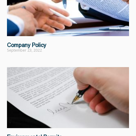
Company Policy
September 23, 2022