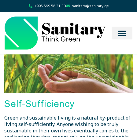
+995 599 58 31 30
sanitary@sanitary.ge
Self-Sufficiency
Green and sustainable living is a natural by-product of
living self-sufficiently. Anyone wishing to be truly
sustainable in their own lives eventually comes to the