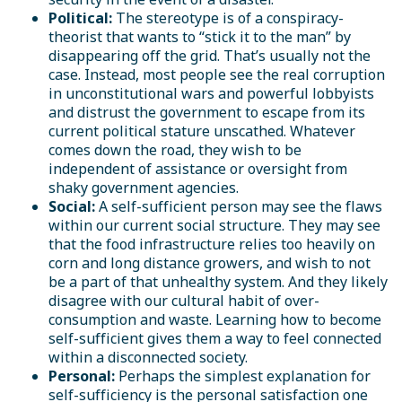
Political:
The stereotype is of a conspiracy-
theorist that wants to “stick it to the man” by
disappearing off the grid. That’s usually not the
case. Instead, most people see the real corruption
in unconstitutional wars and powerful lobbyists
and distrust the government to escape from its
current political stature unscathed. Whatever
comes down the road, they wish to be
independent of assistance or oversight from
shaky government agencies.
Social:
A self-sufficient person may see the flaws
within our current social structure. They may see
that the food infrastructure relies too heavily on
corn and long distance growers, and wish to not
be a part of that unhealthy system. And they likely
disagree with our cultural habit of over-
consumption and waste. Learning how to become
self-sufficient gives them a way to feel connected
within a disconnected society.
Personal:
Perhaps the simplest explanation for
self-sufficiency is the personal satisfaction one