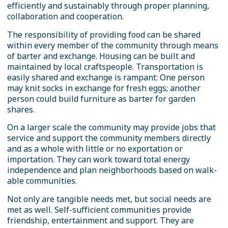
efficiently and sustainably through proper planning,
collaboration and cooperation.
The responsibility of providing food can be shared
within every member of the community through means
of barter and exchange. Housing can be built and
maintained by local craftspeople. Transportation is
easily shared and exchange is rampant: One person
may knit socks in exchange for fresh eggs; another
person could build furniture as barter for garden
shares.
On a larger scale the community may provide jobs that
service and support the community members directly
and as a whole with little or no exportation or
importation. They can work toward total energy
independence and plan neighborhoods based on walk-
able communities.
Not only are tangible needs met, but social needs are
met as well. Self-sufficient communities provide
friendship, entertainment and support. They are