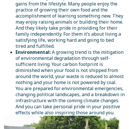
gains from the lifestyle. Many people enjoy the
practice of growing their own food and the
accomplishment of learning something new. They
may enjoy raising animals or building their home.
And they likely take pride in providing for their
family independently. For them it’s about living a
satisfying life, working hard and going to bed
tired and fulfilled.
Environmental:
A growing trend is the mitigation
of environmental degradation through self-
sufficient living. Your carbon footprint is
diminished when your food is not shipped from
around the world, your waste is reduced to almost
nothing and your home is not powered by coal.
You are prepared for environmental emergencies,
changing political landscapes, and a breakdown in
infrastructure with the coming climate changes.
And you can take personal pride in your positive
effects while also inspiring those around you.