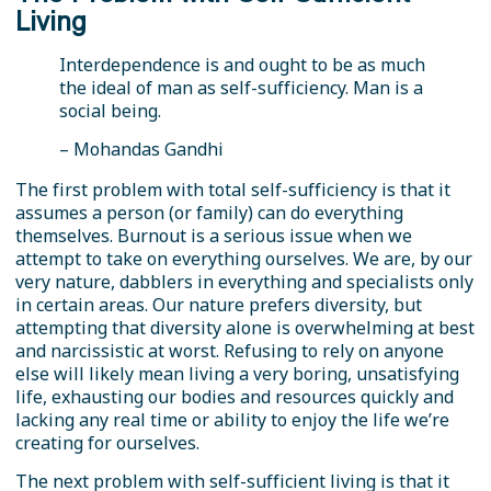
Living
Interdependence is and ought to be as much
the ideal of man as self-sufficiency. Man is a
social being.
– Mohandas Gandhi
The first problem with total self-sufficiency is that it
assumes a person (or family) can do everything
themselves. Burnout is a serious issue when we
attempt to take on everything ourselves. We are, by our
very nature, dabblers in everything and specialists only
in certain areas. Our nature prefers diversity, but
attempting that diversity alone is overwhelming at best
and narcissistic at worst. Refusing to rely on anyone
else will likely mean living a very boring, unsatisfying
life, exhausting our bodies and resources quickly and
lacking any real time or ability to enjoy the life we’re
creating for ourselves.
The next problem with self-sufficient living is that it