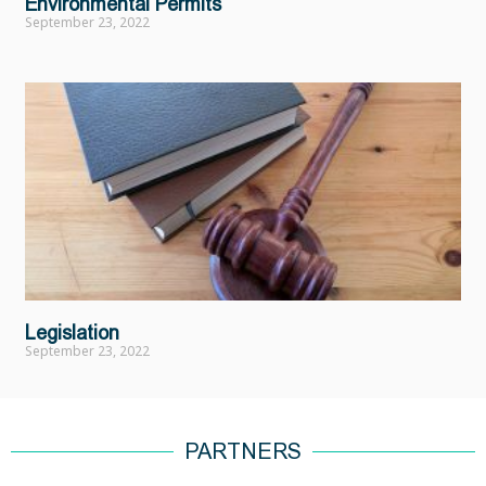
Environmental Permits
September 23, 2022
Legislation
September 23, 2022
PARTNERS