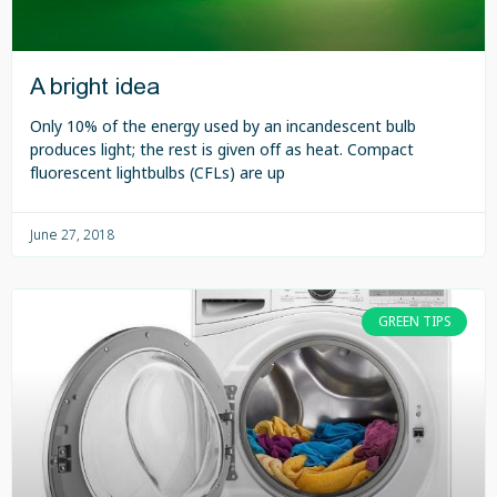
A bright idea
Only 10% of the energy used by an incandescent bulb
produces light; the rest is given off as heat. Compact
fluorescent lightbulbs (CFLs) are up
June 27, 2018
GREEN TIPS