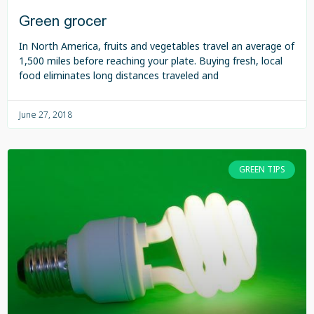
Green grocer
In North America, fruits and vegetables travel an average of
1,500 miles before reaching your plate. Buying fresh, local
food eliminates long distances traveled and
June 27, 2018
GREEN TIPS