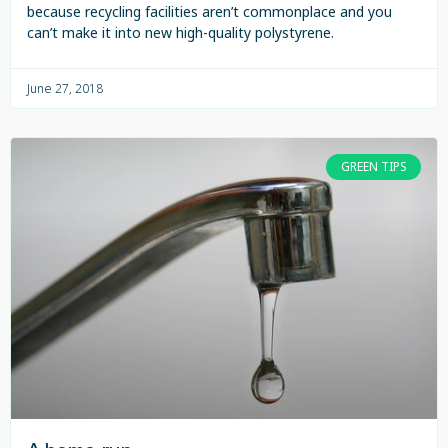
because recycling facilities aren’t commonplace and you
can’t make it into new high-quality polystyrene.
June 27, 2018
GREEN TIPS