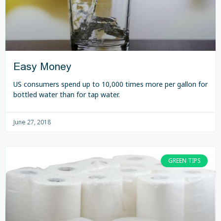
Easy Money
US consumers spend up to 10,000 times more per gallon for
bottled water than for tap water.
June 27, 2018
GREEN TIPS