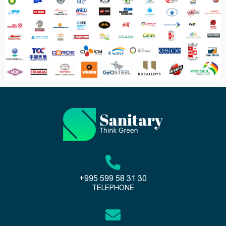
+995 599 58 31 30
TELEPHONE