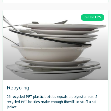
GREEN TIPS
Recycling
26 recycled PET plastic bottles equals a polyester suit. 5
recycled PET bottles make enough fiberfill to stuff a ski
jacket.