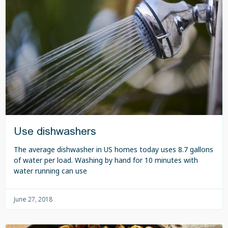
Use dishwashers
The average dishwasher in US homes today uses 8.7 gallons
of water per load. Washing by hand for 10 minutes with
water running can use
June 27, 2018