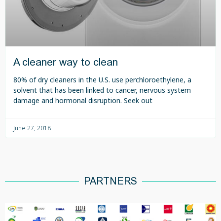
A cleaner way to clean
80% of dry cleaners in the U.S. use perchloroethylene, a
solvent that has been linked to cancer, nervous system
damage and hormonal disruption. Seek out
June 27, 2018
PARTNERS