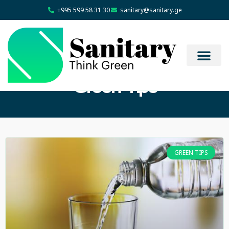
+995 599 58 31 30
sanitary@sanitary.ge
Green Tips
GREEN TIPS