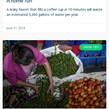
A home run
A leaky faucet that fills a coffee cup in 10 minutes will waste
an estimated 3,000 gallons of water per year.
June 27, 2018
GREEN TIPS