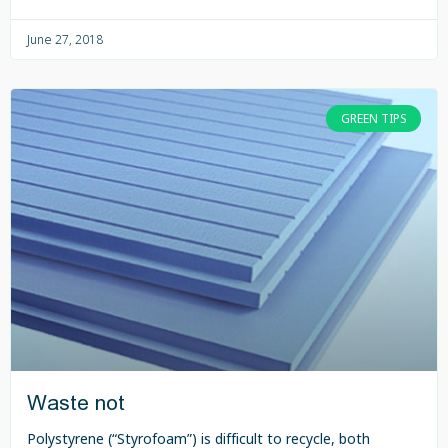
June 27, 2018
GREEN TIPS
Waste not
Polystyrene (“Styrofoam”) is difficult to recycle, both