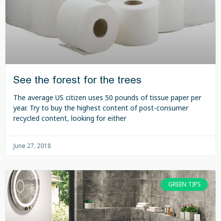
See the forest for the trees
The average US citizen uses 50 pounds of tissue paper per
year. Try to buy the highest content of post-consumer
recycled content, looking for either
June 27, 2018
GREEN TIPS