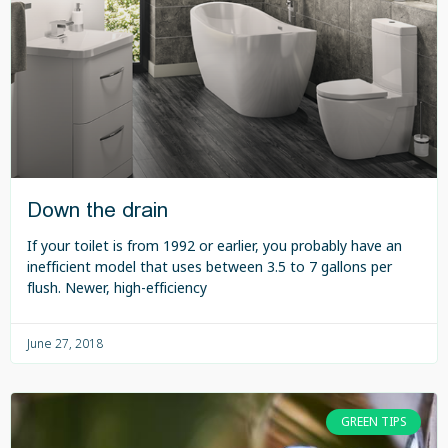
Down the drain
If your toilet is from 1992 or earlier, you probably have an
inefficient model that uses between 3.5 to 7 gallons per
flush. Newer, high-efficiency
June 27, 2018
GREEN TIPS