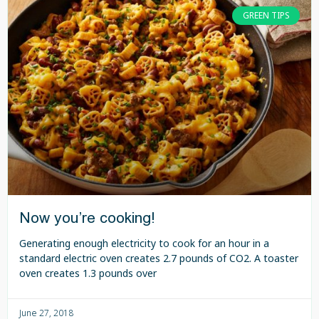
GREEN TIPS
Now you’re cooking!
Generating enough electricity to cook for an hour in a
standard electric oven creates 2.7 pounds of CO2. A toaster
oven creates 1.3 pounds over
June 27, 2018