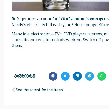
Refrigerators account for
1/6 of a home’s energy us
family’s electricity bill each year. Select energy-eff
Many idle electronics—TVs, DVD players, stereos, m
clocks lit and remote controls working. Switch off po
them.
გაუზიარე:
See the forest for the trees