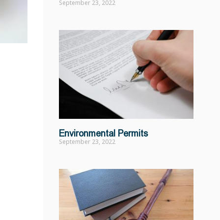
September 23, 2022
Environmental Permits
September 23, 2022