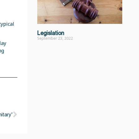
ypical
Legislation
September 23, 2022
lay
ng
nitary”