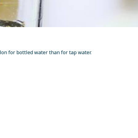
n for bottled water than for tap water.