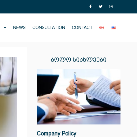
S
NEWS
CONSULTATION
CONTACT
ᲑᲝᲚᲝ ᲡᲘᲐᲮᲚᲔᲔᲑᲘ
Company Policy