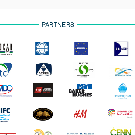
PARTNERS