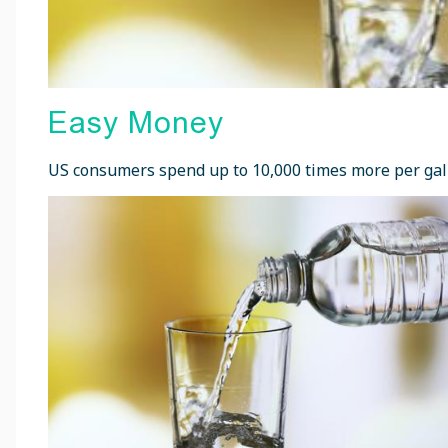
Easy Money
US consumers spend up to 10,000 times more per gallo