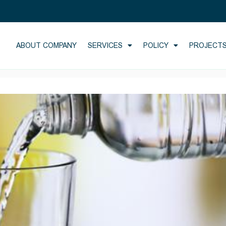
ABOUT COMPANY
SERVICES
POLICY
PROJECT