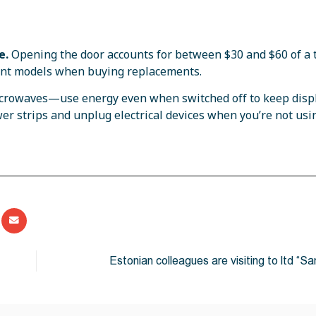
e
.
Opening the door accounts for between $30 and $60 of a t
icient models when buying replacements.
icrowaves—use energy even when switched off to keep disp
wer strips and unplug electrical devices when you’re not usi
Estonian colleagues are visiting to ltd “Sa