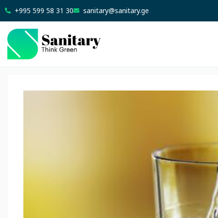
+995 599 58 31 30
sanitary@sanitary.ge