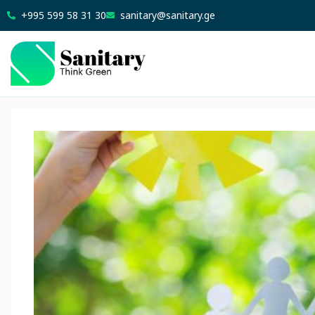
+995 599 58 31 30
sanitary@sanitary.ge