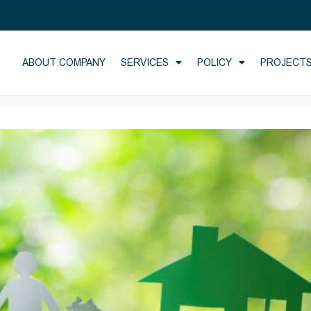
ABOUT COMPANY
SERVICES
POLICY
PROJECT