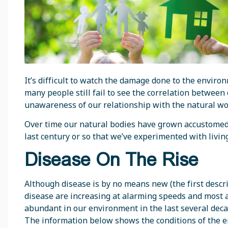
It’s difficult to watch the damage done to the envir
many people still fail to see the correlation between 
unawareness of our relationship with the natural wo
Over time our natural bodies have grown accustomed t
last century or so that we’ve experimented with livin
Disease On The Rise
Although disease is by no means new (the first descri
disease are increasing at alarming speeds and most 
abundant in our environment in the last several decade
The information below shows the conditions of the e