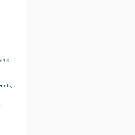
flame
vents,
s