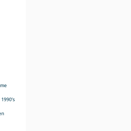
ame
 1990’s
en