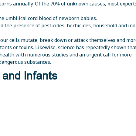
borns annually. Of the 70% of unknown causes, most expert
the umbilical cord blood of newborn babies.
 the presence of pesticides, herbicides, household and ind
s our cells mutate, break down or attack themselves and mo
ants or toxins. Likewise, science has repeatedly shown that 
health with numerous studies and an urgent call for more
 dangerous substances.
 and Infants