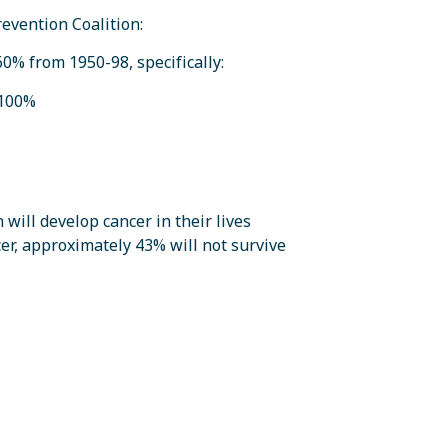
revention Coalition:
60% from 1950-98, specifically:
 100%
ill develop cancer in their lives
er, approximately 43% will not survive