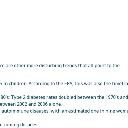
e are other more disturbing trends that all point to the
n children. According to the EPA, this was also the timefr
980’s; Type 2 diabetes rates doubled between the 1970’s and
etween 2002 and 2006 alone.
by autoimmune diseases, with an estimated one in nine wom
the coming decades.