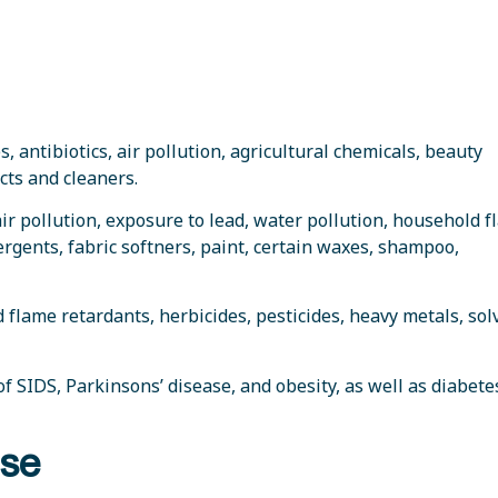
, antibiotics, air pollution, agricultural chemicals, beauty
cts and cleaners.
 air pollution, exposure to lead, water pollution, household 
rgents, fabric softners, paint, certain waxes, shampoo,
 flame retardants, herbicides, pesticides, heavy metals, sol
 of SIDS, Parkinsons’ disease, and obesity, as well as diabete
ase