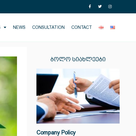
S
NEWS
CONSULTATION
CONTACT
ᲑᲝᲚᲝ ᲡᲘᲐᲮᲚᲔᲔᲑᲘ
Company Policy