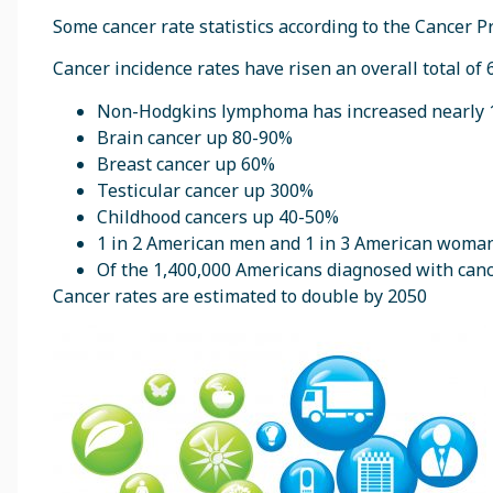
Some cancer rate statistics according to the Cancer P
Cancer incidence rates have risen an overall total of 
Non-Hodgkins lymphoma has increased nearly
Brain cancer up 80-90%
Breast cancer up 60%
Testicular cancer up 300%
Childhood cancers up 40-50%
1 in 2 American men and 1 in 3 American woman w
Of the 1,400,000 Americans diagnosed with canc
Cancer rates are estimated to double by 2050