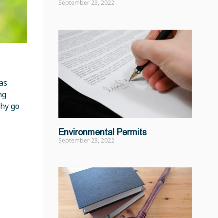
September 23, 2022
as
ng
Why go
Environmental Permits
September 23, 2022