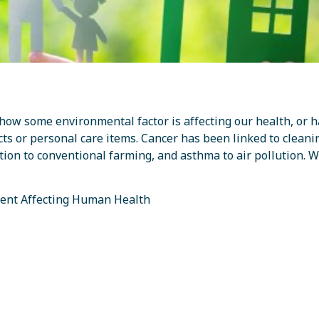
how some environmental factor is affecting our health, or h
s or personal care items. Cancer has been linked to cleani
ition to conventional farming, and asthma to air pollution. 
ent Affecting Human Health