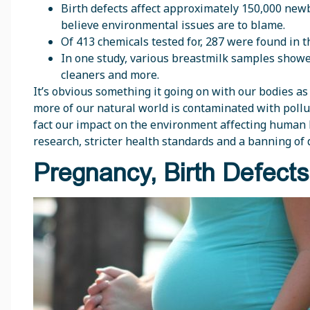
Birth defects affect approximately 150,000 new
believe environmental issues are to blame.
Of 413 chemicals tested for, 287 were found in 
In one study, various breastmilk samples showed
cleaners and more.
It’s obvious something it going on with our bodies a
more of our natural world is contaminated with pollut
fact our impact on the environment affecting human 
research, stricter health standards and a banning of
Pregnancy, Birth Defects