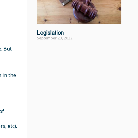
Legislation
September 23, 2022
e. But
 in the
of
e
s, etc).