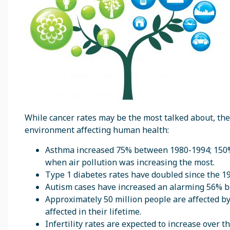
While cancer rates may be the most talked about, ther
environment affecting human health:
Asthma increased 75% between 1980-1994; 150% i
when air pollution was increasing the most.
Type 1 diabetes rates have doubled since the 1
Autism cases have increased an alarming 56% b
Approximately 50 million people are affected 
affected in their lifetime.
Infertility rates are expected to increase over 