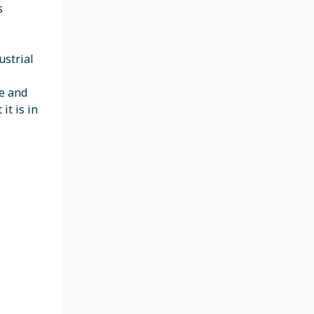
s
ustrial
re and
it is in