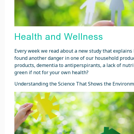
Health and Wellness
Every week we read about a new study that explains 
found another danger in one of our household product
products, dementia to antiperspirants, a lack of nutr
green if not for your own health?
Understanding the Science That Shows the Environm