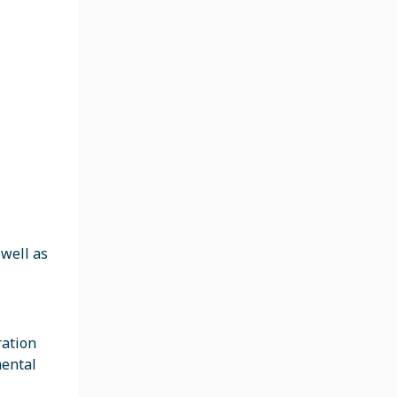
 well as
ration
mental