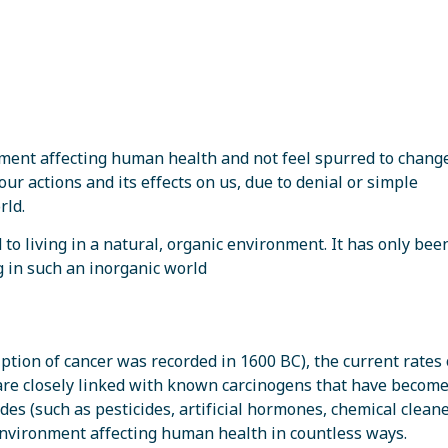
onment affecting human health and not feel spurred to chang
our actions and its effects on us, due to denial or simple
rld.
o living in a natural, organic environment. It has only been
g in such an inorganic world
ption of cancer was recorded in 1600 BC), the current rates 
are closely linked with known carcinogens that have becom
s (such as pesticides, artificial hormones, chemical cleaner
nvironment affecting human health in countless ways.