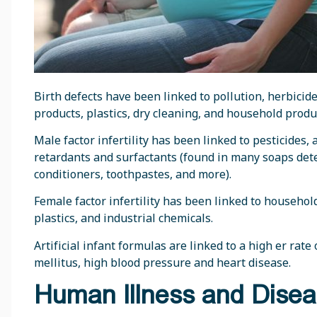
Birth defects have been linked to pollution, herbicides
products, plastics, dry cleaning, and household produ
Male factor infertility has been linked to pesticides,
retardants and surfactants (found in many soaps dete
conditioners, toothpastes, and more).
Female factor infertility has been linked to household
plastics, and industrial chemicals.
Artificial infant formulas are linked to a high er rate
mellitus, high blood pressure and heart disease.
Human Illness and Dise