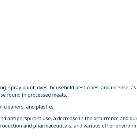
ng, spray paint, dyes, household pesticides, and incense, as
hose found in processed meats.
 cleaners, and plastics.
nd antiperspirant use, a decrease in the occurrence and du
production and pharmaceuticals, and various other environ