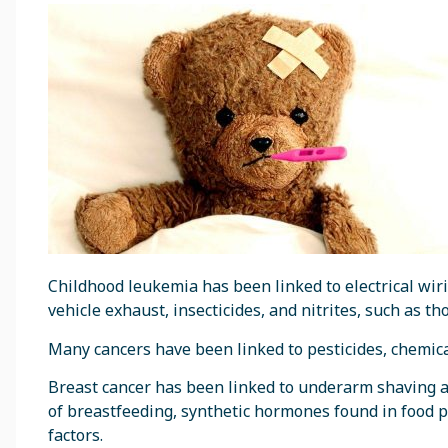
Childhood leukemia has been linked to electrical wiri
vehicle exhaust, insecticides, and nitrites, such as t
Many cancers have been linked to pesticides, chemical
Breast cancer has been linked to underarm shaving a
of breastfeeding, synthetic hormones found in food 
factors.