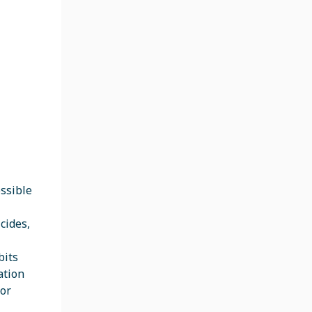
ossible
cides,
bits
ation
 or