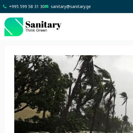
+995 599 58 31 30
sanitary@sanitary.ge