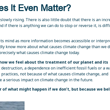
es It Even Matter?
slowly rising. There is also little doubt that there is an incr
if there is anything we can do to stop or reverse it, is diffi
its mind as more information becomes accessible or interpr
dly know more about what causes climate change than we do
precisely what causes climate change today.
ow we feel about the treatment of our planet and its
destruction, a dependence on inefficient fossil fuels or a w
 practices, not because of what causes climate change, and
ve a serious impact on climate change in the future.
ear of what might happen if we don’t, but because we be