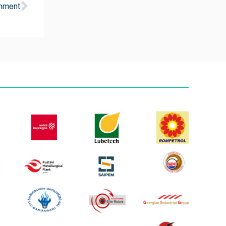
onment