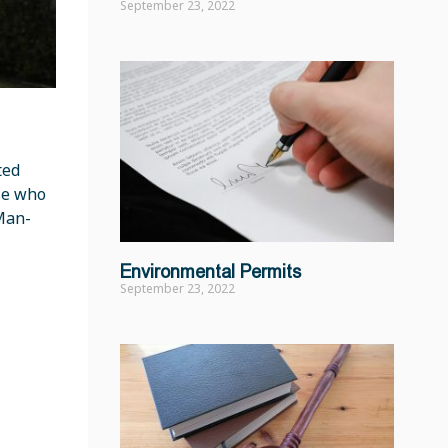
September 23, 2022
ted
ose who
 Man-
Environmental Permits
September 23, 2022