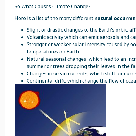
So What Causes Climate Change?
Here is a list of the many different
natural occurre
Slight or drastic changes to the Earth’s orbit, 
Volcanic activity which can emit aerosols and 
Stronger or weaker solar intensity caused by oc
temperatures on Earth
Natural seasonal changes, which lead to an inc
summer or trees dropping their leaves in the fal
Changes in ocean currents, which shift air curr
Continental drift, which change the flow of oce