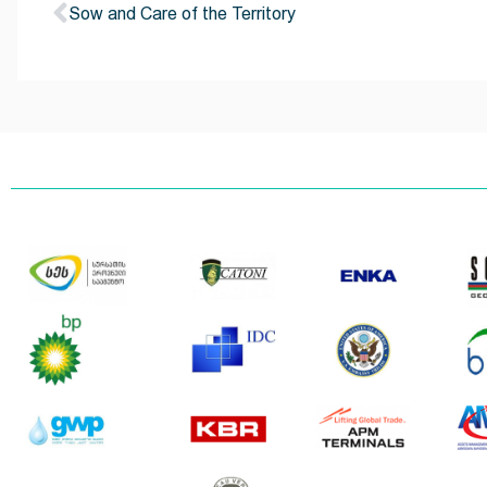
Sow and Care of the Territory