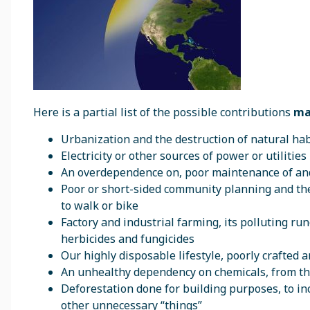
Here is a partial list of the possible contributions
ma
Urbanization and the destruction of natural ha
Electricity or other sources of power or utilitie
An overdependence on, poor maintenance of and
Poor or short-sided community planning and the 
to walk or bike
Factory and industrial farming, its polluting run
herbicides and fungicides
Our highly disposable lifestyle, poorly crafted 
An unhealthy dependency on chemicals, from the
Deforestation done for building purposes, to i
other unnecessary “things”