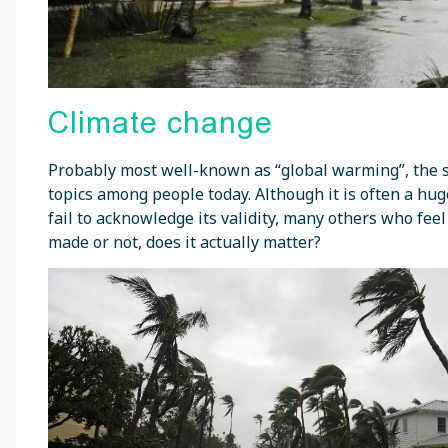
Climate change
Probably most well-known as “global warming”, the s
topics among people today. Although it is often a hu
fail to acknowledge its validity, many others who fee
made or not, does it actually matter?