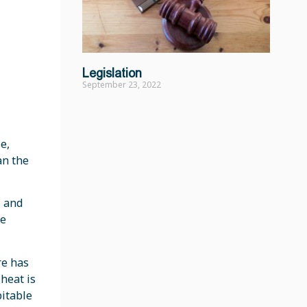
Legislation
September 23, 2022
e,
an the
s and
se
re has
heat is
bitable