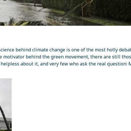
cience behind climate change is one of the most hotly deba
ge motivator behind the green movement, there are still th
l helpless about it, and very few who ask the real question: