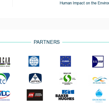
Human Impact on the Envir
PARTNERS