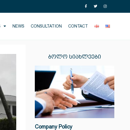
S
NEWS
CONSULTATION
CONTACT
ᲑᲝᲚᲝ ᲡᲘᲐᲮᲚᲔᲔᲑᲘ
Company Policy