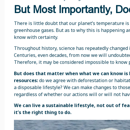
But Most Importantly, Do
There is little doubt that our planet’s temperature is 
greenhouse gases. But as to why this is happening and 
know with certainty.
Throughout history, science has repeatedly changed 
Centuries, even decades, from now we will undoubte
Therefore, it may be considered impossible to know 
But does that matter when what we can know is h
resources:
do we agree with deforestation or habitat 
a disposable lifestyle? We can make changes to those
regardless of whether our actions will or will not ha
We can live a sustainable lifestyle, not out of f
it’s the right thing to do.