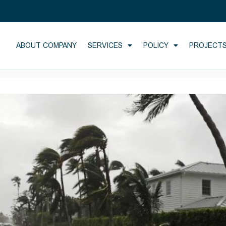
ABOUT COMPANY
SERVICES
POLICY
PROJECT