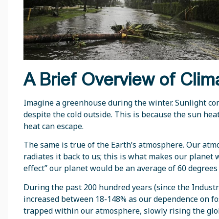
A Brief Overview of Cli
Imagine a greenhouse during the winter. Sunlight co
despite the cold outside. This is because the sun heat
heat can escape.
The same is true of the Earth’s atmosphere. Our atm
radiates it back to us; this is what makes our plane
effect” our planet would be an average of 60 degrees
During the past 200 hundred years (since the Indust
increased between 18-148% as our dependence on foss
trapped within our atmosphere, slowly rising the gl