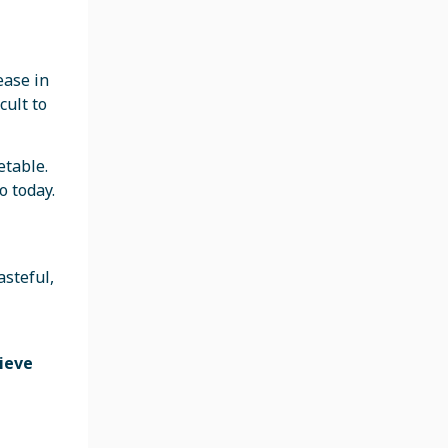
ease in
cult to
etable.
 today.
asteful,
lieve