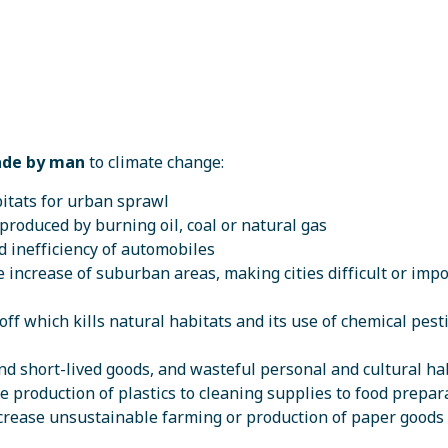
de by man
to climate change:
bitats for urban sprawl
s produced by burning oil, coal or natural gas
 inefficiency of automobiles
increase of suburban areas, making cities difficult or imp
off which kills natural habitats and its use of chemical pesti
and short-lived goods, and wasteful personal and cultural ha
 production of plastics to cleaning supplies to food prepar
ncrease unsustainable farming or production of paper goods