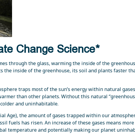
mate Change Science*
mes through the glass, warming the inside of the greenhous
s the inside of the greenhouse, its soil and plants faster th
osphere traps most of the sun’s energy within natural gase
t warmer than other planets. Without this natural “greenhou
 colder and uninhabitable.
rial Age), the amount of gases trapped within our atmosphe
il fuels has risen. An increase of these gases means more 
obal temperature and potentially making our planet uninha