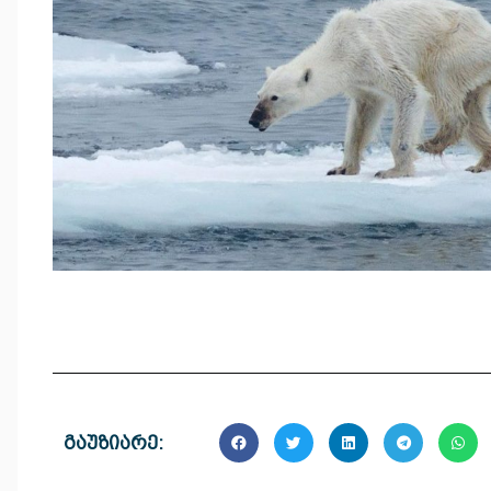
გაუზიარე: