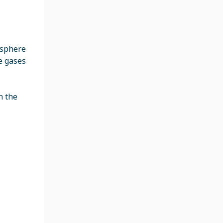
mosphere
e gases
n the