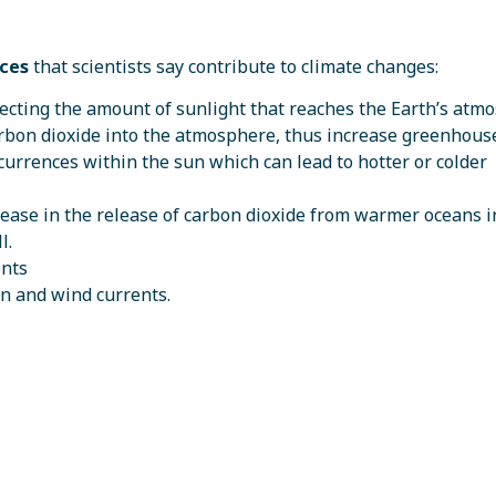
nces
that scientists say contribute to climate changes:
affecting the amount of sunlight that reaches the Earth’s at
carbon dioxide into the atmosphere, thus increase greenhous
currences within the sun which can lead to hotter or colder
rease in the release of carbon dioxide from warmer oceans i
l.
ents
an and wind currents.