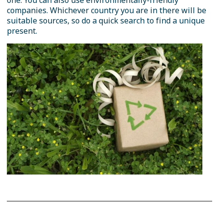
one. You can also use environmentally-friendly
companies. Whichever country you are in there will be
suitable sources, so do a quick search to find a unique
present.