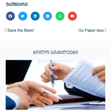
გაუზიარე:
Save the Bees!
Go Paper-less
ᲑᲝᲚᲝ ᲡᲘᲐᲮᲚᲔᲔᲑᲘ