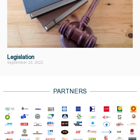
Legislation
September 23, 2022
PARTNERS