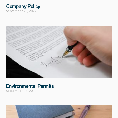
Company Policy
September 23, 2022
Environmental Permits
September 23, 2022