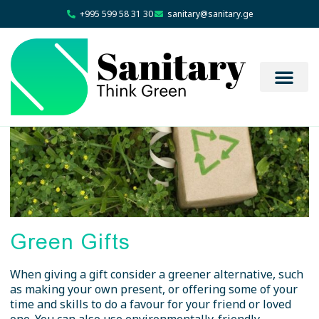
+995 599 58 31 30
sanitary@sanitary.ge
Green Gifts
When giving a gift consider a greener alternative, such
as making your own present, or offering some of your
time and skills to do a favour for your friend or loved