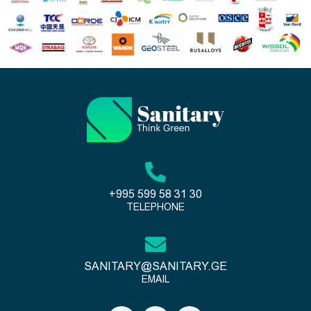
+995 599 58 31 30
TELEPHONE
SANITARY@SANITARY.GE
EMAIL