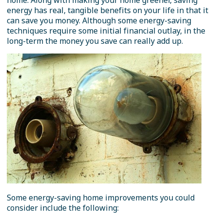
home. Along with making your home greener, saving
energy has real, tangible benefits on your life in that it
can save you money. Although some energy-saving
techniques require some initial financial outlay, in the
long-term the money you save can really add up.
Some energy-saving home improvements you could
consider include the following: