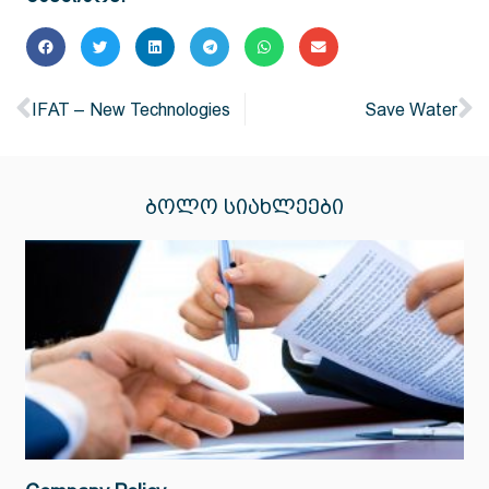
IFAT – New Technologies
Save Water
ᲑᲝᲚᲝ ᲡᲘᲐᲮᲚᲔᲔᲑᲘ