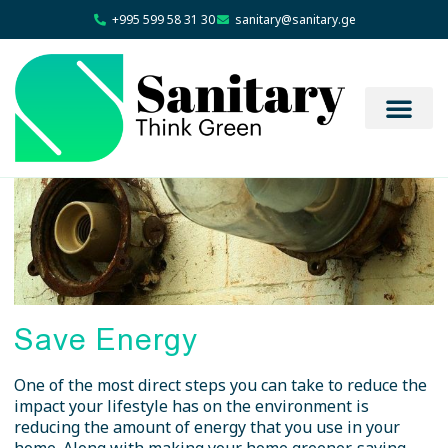
+995 599 58 31 30
sanitary@sanitary.ge
Save Energy
One of the most direct steps you can take to reduce the
impact your lifestyle has on the environment is
reducing the amount of energy that you use in your