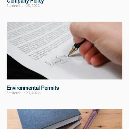
Company Policy
September 23, 2022
Environmental Permits
September 23, 2022