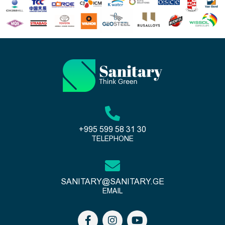
+995 599 58 31 30
TELEPHONE
SANITARY@SANITARY.GE
EMAIL