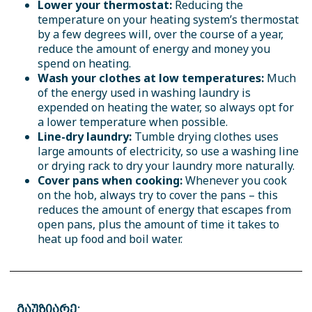
Lower your thermostat:
Reducing the
temperature on your heating system’s thermostat
by a few degrees will, over the course of a year,
reduce the amount of energy and money you
spend on heating.
Wash your clothes at low temperatures:
Much
of the energy used in washing laundry is
expended on heating the water, so always opt for
a lower temperature when possible.
Line-dry laundry:
Tumble drying clothes uses
large amounts of electricity, so use a washing line
or drying rack to dry your laundry more naturally.
Cover pans when cooking:
Whenever you cook
on the hob, always try to cover the pans – this
reduces the amount of energy that escapes from
open pans, plus the amount of time it takes to
heat up food and boil water.
გაუზიარე: