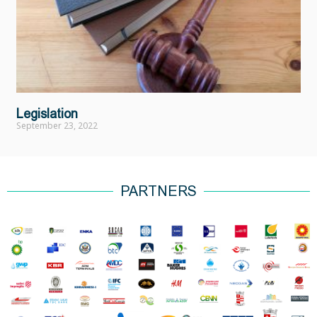
Legislation
September 23, 2022
PARTNERS