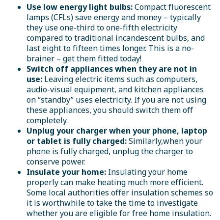
Use low energy light bulbs:
Compact fluorescent
lamps (CFLs) save energy and money – typically
they use one-third to one-fifth electricity
compared to traditional incandescent bulbs, and
last eight to fifteen times longer. This is a no-
brainer – get them fitted today!
Switch off appliances when they are not in
use:
Leaving electric items such as computers,
audio-visual equipment, and kitchen appliances
on “standby” uses electricity. If you are not using
these appliances, you should switch them off
completely.
Unplug your charger when your phone, laptop
or tablet is fully charged:
Similarly,when your
phone is fully charged, unplug the charger to
conserve power.
Insulate your home:
Insulating your home
properly can make heating much more efficient.
Some local authorities offer insulation schemes so
it is worthwhile to take the time to investigate
whether you are eligible for free home insulation.